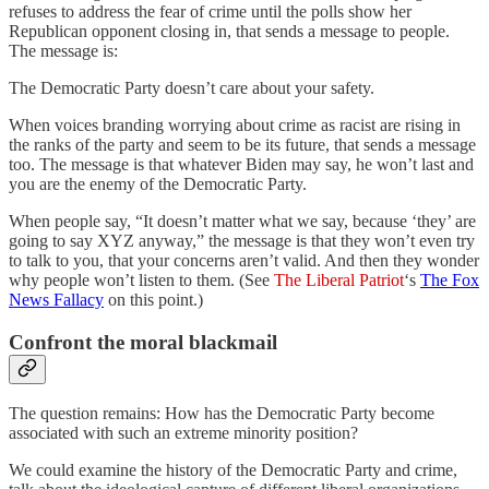
refuses to address the fear of crime until the polls show her
Republican opponent closing in, that sends a message to people.
The message is:
The Democratic Party doesn’t care about your safety.
When voices branding worrying about crime as racist are rising in
the ranks of the party and seem to be its future, that sends a message
too. The message is that whatever Biden may say, he won’t last and
you are the enemy of the Democratic Party.
When people say, “It doesn’t matter what we say, because ‘they’ are
going to say XYZ anyway,” the message is that they won’t even try
to talk to you, that your concerns aren’t valid. And then they wonder
why people won’t listen to them. (See
The Liberal Patriot
‘s
The Fox
News Fallacy
on this point.)
Confront the moral blackmail
The question remains: How has the Democratic Party become
associated with such an extreme minority position?
We could examine the history of the Democratic Party and crime,