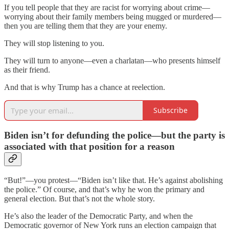
If you tell people that they are racist for worrying about crime—
worrying about their family members being mugged or murdered—
then you are telling them that they are your enemy.
They will stop listening to you.
They will turn to anyone—even a charlatan—who presents himself
as their friend.
And that is why Trump has a chance at reelection.
Subscribe
Biden isn’t for defunding the police—but the party is
associated with that position for a reason
“But!”—you protest—“Biden isn’t like that. He’s against abolishing
the police.” Of course, and that’s why he won the primary and
general election. But that’s not the whole story.
He’s also the leader of the Democratic Party, and when the
Democratic governor of New York runs an election campaign that