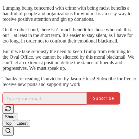
Lumping being concerned with crime with being racist benefits a
handful of people and organizations for whom it is an easy way to
receive positive attention and gin up donations.
On the other hand, there isn’t much benefit for those who call this
out—at least in the short term. It’s easier to stay silent, as I have for
too long, in order not to confront their emotional blackmail.
But if we take seriously the need to keep Trump from returning to
the Oval Office, we cannot be silenced by this moral blackmail. We
can’t let an extremist position define the stance of liberals and
progressives. We must speak up.
Thanks for reading Conviction by Jason Hicks! Subscribe for free to
receive new posts and support my work.
Subscribe
Share
Top
Latest