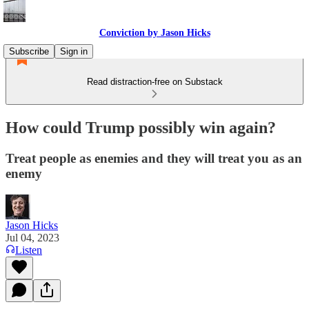
Conviction by Jason Hicks
Subscribe
Sign in
Read distraction-free on Substack
How could Trump possibly win again?
Treat people as enemies and they will treat you as an
enemy
Jason Hicks
Jul 04, 2023
Listen