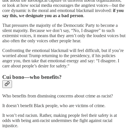
talk about the ideological capture of different liberal organizations,
or look at how social media encourages the angriest voices—but the
core dynamic is the moral and emotional blackmail involved:
if you
say this, we designate you as a bad person
.
That pressures the majority of the Democratic Party to become a
silent majority. Because we don’t say, “No, I disagree” to such
extremist voices, it means that they aren’t only the loudest voices but
also often the only voices other people hear.
Confronting the emotional blackmail will feel difficult, but if you’re
worried about Trump returning to the presidency, if his policies
anger you, then take that emotional energy and say: “I disagree. I
care about people’s desire for safety.“
Cui bono—who benefits?
Who benefits from dismissing concerns about crime as racist?
It doesn’t benefit Black people, who are victims of crime.
It won’t end racism. Rather, making people feel their safety is at
odds with being anti-racist undermines the fight against racial
injustice.