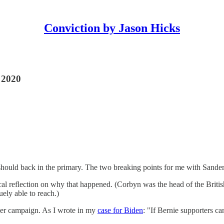
Conviction by Jason Hicks
r 2020
hould back in the primary. The two breaking points for me with Sande
cal reflection on why that happened. (Corbyn was the head of the British
ely able to reach.)
 her campaign. As I wrote in my
case for Biden
: "If Bernie supporters c