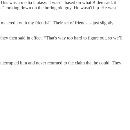
his was a media fantasy. It wasn't based on what Biden said, it
ids" looking down on the boring old guy. He wasn't hip. He wasn't
me credit with my friends?" Their set of friends is just slightly
y then said in effect, “That's way too hard to figure out, so we’ll
terrupted him and never returned to the claim that he could. They