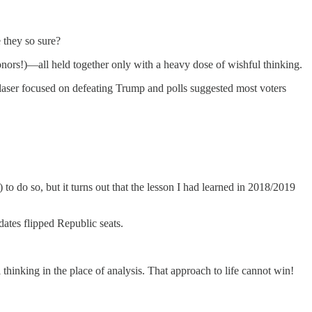
 they so sure?
onors!)—all held together only with a heavy dose of wishful thinking.
 laser focused on defeating Trump and polls suggested most voters
 to do so, but it turns out that the lesson I had learned in 2018/2019
ates flipped Republic seats.
l thinking in the place of analysis. That approach to life cannot win!