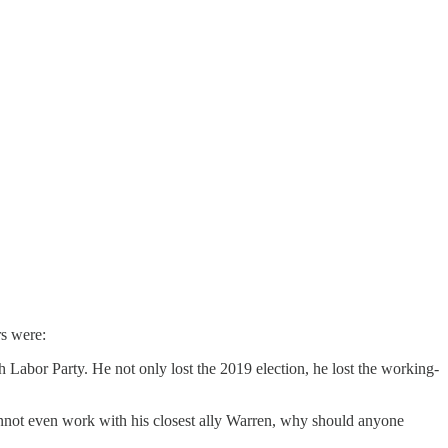
rs were:
 Labor Party. He not only lost the 2019 election, he lost the working-
annot even work with his closest ally Warren, why should anyone