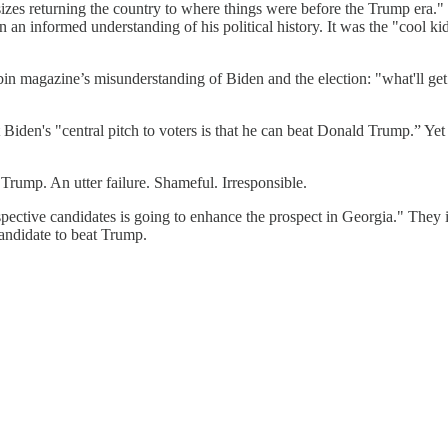
s returning the country to where things were before the Trump era." T
 an informed understanding of his political history. It was the "cool k
obin magazine’s misunderstanding of Biden and the election: "what'll get 
n's "central pitch to voters is that he can beat Donald Trump.” Yet the
Trump. An utter failure. Shameful. Irresponsible.
ctive candidates is going to enhance the prospect in Georgia." They in
candidate to beat Trump.