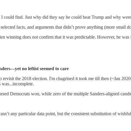
ers I could find. Just why did they say he could beat Trump and why were
selected facts, and arguments that didn’t prove anything (more small d
iden winning does not confirm that it was predictable. However, he was
nders—yet no leftist seemed to care
revisit the 2018 election. I'm chagrined it took me till then (~Jan 2020)
 was...incomplete.
orsed Democrats won, while zero of the multiple Sanders-aligned candid
sn’t any particular data point, but the consistent substitution of wishfu