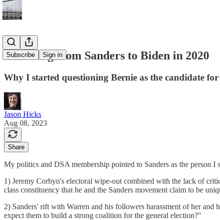
Switching from Sanders to Biden in 2020
Subscribe
Sign in
Why I started questioning Bernie as the candidate fo
Jason Hicks
Aug 08, 2023
Share
My politics and DSA membership pointed to Sanders as the person I s
1) Jeremy Corbyn's electoral wipe-out combined with the lack of criti
class constituency that he and the Sanders movement claim to be uniqu
2) Sanders' rift with Warren and his followers harassment of her and
expect them to build a strong coalition for the general election?"