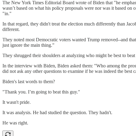
The New York Times Editorial Board wrote of Biden that "he emphasize
wasn’t based on what his policy proposals were nor was it based on on
"in."
In that regard, they didn't treat the election much differently than Jac
different.
They noted most Democratic voters wanted Trump removed--and that Bide
just ignore the main thing.”
They shrugged their shoulders at analyzing who might be best to beat 
In the interview with Biden, Biden asked them: "Who among the prospe
did not ask any other questions to examine if he was indeed the best 
Biden's last words to them?
"Thank you. I’m going to beat this guy."
It wasn't pride.
It was analysis. He had studied the question. They hadn't.
He was right.