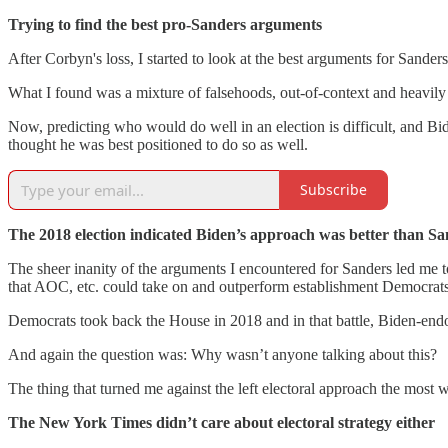
Trying to find the best pro-Sanders arguments
After Corbyn's loss, I started to look at the best arguments for Sand
What I found was a mixture of falsehoods, out-of-context and heavily 
Now, predicting who would do well in an election is difficult, and B
thought he was best positioned to do so as well.
Subscribe
The 2018 election indicated Biden’s approach was better than Sa
The sheer inanity of the arguments I encountered for Sanders led me to 
that AOC, etc. could take on and outperform establishment Democrats
Democrats took back the House in 2018 and in that battle, Biden-end
And again the question was: Why wasn’t anyone talking about this?
The thing that turned me against the left electoral approach the most wa
The New York Times didn’t care about electoral strategy either